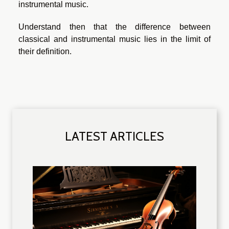
instrumental music.
Understand then that the difference between
classical and instrumental music lies in the limit of
their definition.
LATEST ARTICLES