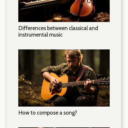
Differences between classical and
instrumental music
How to compose a song?