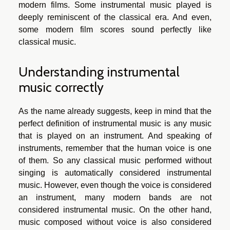
modern films. Some instrumental music played is
deeply reminiscent of the classical era. And even,
some modern film scores sound perfectly like
classical music.
Understanding instrumental
music correctly
As the name already suggests, keep in mind that the
perfect definition of instrumental music is any music
that is played on an instrument. And speaking of
instruments, remember that the human voice is one
of them. So any classical music performed without
singing is automatically considered instrumental
music. However, even though the voice is considered
an instrument, many modern bands are not
considered instrumental music. On the other hand,
music composed without voice is also considered