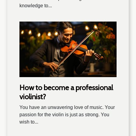
knowledge to...
How to become a professional
violinist?
You have an unwavering love of music. Your
passion for the violin is just as strong. You
wish to...