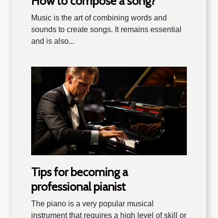
How to compose a song?
Music is the art of combining words and
sounds to create songs. It remains essential
and is also...
Tips for becoming a
professional pianist
The piano is a very popular musical
instrument that requires a high level of skill or