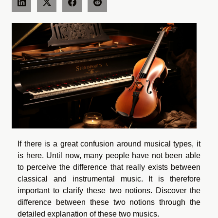
If there is a great confusion around musical types, it
is here. Until now, many people have not been able
to perceive the difference that really exists between
classical and instrumental music. It is therefore
important to clarify these two notions. Discover the
difference between these two notions through the
detailed explanation of these two musics.