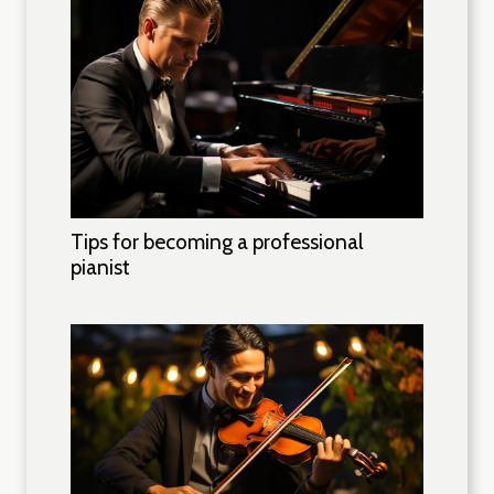
Tips for becoming a professional
pianist