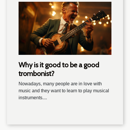
Why is it good to be a good
trombonist?
Nowadays, many people are in love with
music and they want to learn to play musical
instruments....