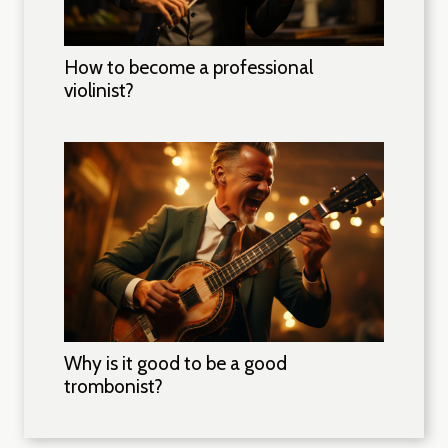
How to become a professional
violinist?
Why is it good to be a good
trombonist?