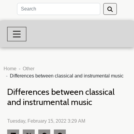
Home
Other
Differences between classical and instrumental music
Differences between classical
and instrumental music
Tuesday, February 15, 2022 3:29 AM