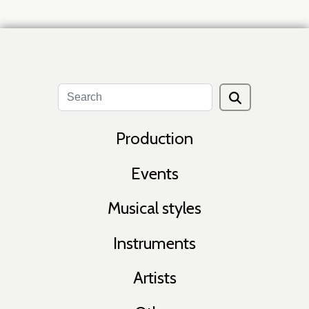
Production
Events
Musical styles
Instruments
Artists