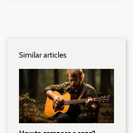
Similar articles