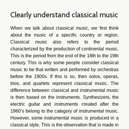
Clearly understand classical music
When we talk about classical music, we first think
about the music of a specific country or region.
Classical music also refers to the period
characterized by the production of continental music.
This is the period from the end of the 18th to the 19th
century. This is why some people consider classical
music to be that written and performed by orchestras
before the 1900s. If this is so, then solos, operas,
trios, and quartets represent classical music. The
difference between classical and instrumental music
is then based on the instruments. Synthesizers, the
electric guitar and instruments created after the
1960’s belong to the category of instrumental music.
However, some instrumental music is produced in a
classical style. This is the observation that is made in